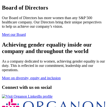
Board of Directors
Our Board of Directors has more women than any S&P 500
healthcare company. Our Directors bring their unique perspectives
to help us achieve our company’s vision.
Meet our Board
Achieving gender equality inside our
company and throughout the world
As a company dedicated to women, achieving gender equality is our
duty. This is reflected in our commitment, leadership and our
operations.
More on diversity, equity and inclusion
Connect with us on social
Opens
a
new