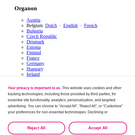
Organon
Austria
Belgium
Dutch
·
English
·
French
Bulgaria
Czech Republic
Denmark
Estonia
Finland
France
Germany
Hungary
Ireland
Italy
Latvia
Your privacy is important to us
. This website uses cookies and other
Lithuania
tracking technologies, including those provided by third parties, for
Luxembourg
English
·
French
essential site functionality, analytics, personalization, and targeted
Netherlands
Dutch
·
English
advertising. You can choose to “Accept All”, “Reject All”, or “Customize”
Norway
Poland
your preferences for non-essential technologies. Declining or
Portugal
customizing tracking to reject optional tracking does not otherwise affect
Romania
the collection, use, storage, and disclosure of your data in other contexts
Reject All
Accept All
Russia
as described in the terms of our
Privacy Policy
.
Serbia