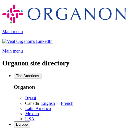
Skip
to
content
Main menu
Opens
a
Main menu
new
window
Organon site directory
The Americas
Organon
Brazil
Canada
English
·
French
Latin America
Mexico
USA
Europe