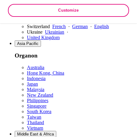
Slovakia
Slovenia
Customize
Spain
Sweden
Switzerland
French
·
German
·
English
Ukraine
Ukrainian
·
United Kingdom
Asia Pacific
Organon
Australia
Hong Kong, China
Indonesia
Japan
Malaysia
New Zealand
Philippines
Singapore
South Korea
Taiwan
Thailand
Vietnam
Middle East & Africa