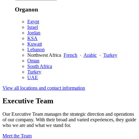
Organon
Egypt
Israel
Jordan
KSA
Kuwait
Lebanon
Northwest Africa
French
·
Arabic
·
Turkey
Oman
South Africa
Turkey
UAE
View all locations and contact information
Executive Team
Our Executive Team manages the strategic direction and operations
of our company. With their broad and varied experiences, they guide
who we are and what we stand for.
Meet the Team