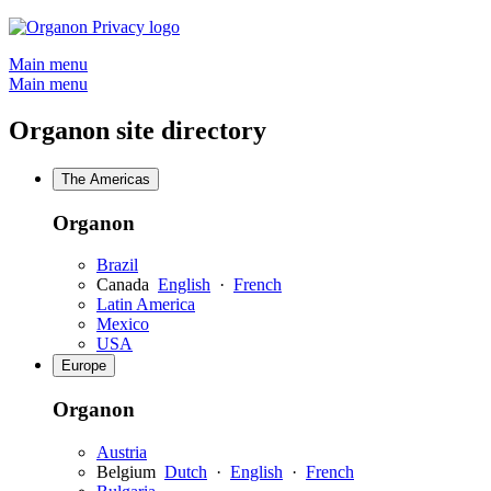
Skip
to
Main menu
content
Main menu
Organon site directory
The Americas
Organon
Brazil
Canada
English
·
French
Latin America
Mexico
USA
Europe
Organon
Austria
Belgium
Dutch
·
English
·
French