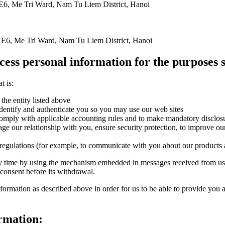
E6, Me Tri Ward, Nam Tu Liem District, Hanoi
 E6, Me Tri Ward, Nam Tu Liem District, Hanoi
cess personal information for the purposes s
t is:
the entity listed above
identify and authenticate you so you may use our web sites
comply with applicable accounting rules and to make mandatory disclos
ge our relationship with you, ensure security protection, to improve our
 regulations (for example, to communicate with you about our products 
y time by using the mechanism embedded in messages received from us,
 consent before its withdrawal.
ormation as described above in order for us to be able to provide you a
ormation: