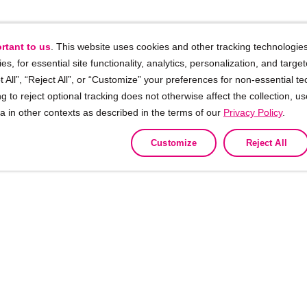
rtant to us
. This website uses cookies and other tracking technologies
ies, for essential site functionality, analytics, personalization, and targe
 All”, “Reject All”, or “Customize” your preferences for non-essential te
g to reject optional tracking does not otherwise affect the collection, u
ta in other contexts as described in the terms of our
Privacy Policy
.
Customize
Reject All