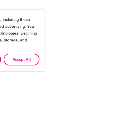
, including those
ted advertising. You
chnologies. Declining
se, storage, and
Accept All