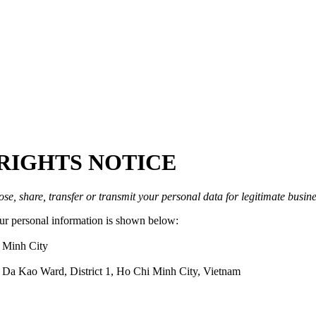
RIGHTS NOTICE
ose, share, transfer or transmit your personal data for legitimate busine
your personal information is shown below:
 Minh City
 Da Kao Ward, District 1, Ho Chi Minh City, Vietnam