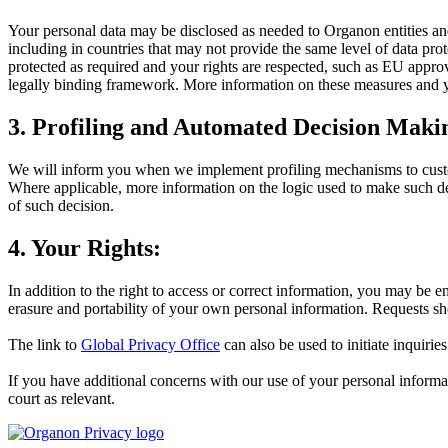
Your personal data may be disclosed as needed to Organon entities an
including in countries that may not provide the same level of data p
protected as required and your rights are respected, such as EU approve
legally binding framework. More information on these measures and y
3. Profiling and Automated Decision Maki
We will inform you when we implement profiling mechanisms to custo
Where applicable, more information on the logic used to make such d
of such decision.
4. Your Rights:
In addition to the right to access or correct information, you may be en
erasure and portability of your own personal information. Requests s
The link to
Global Privacy Office
can also be used to initiate inquirie
If you have additional concerns with our use of your personal informat
court as relevant.