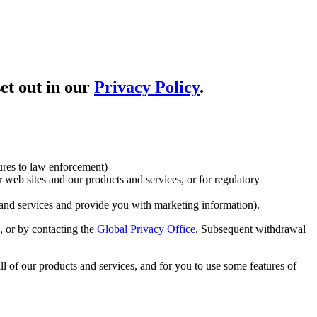
et out in our
Privacy Policy
.
ures to law enforcement)
 web sites and our products and services, or for regulatory
and services and provide you with marketing information).
 or by contacting the
Global Privacy Office
. Subsequent withdrawal
ll of our products and services, and for you to use some features of