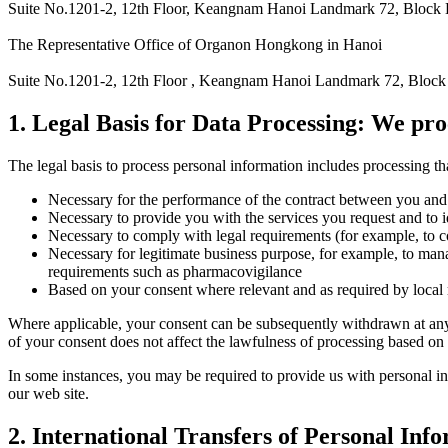
Suite No.1201-2, 12th Floor, Keangnam Hanoi Landmark 72, Block 
The Representative Office of Organon Hongkong in Hanoi
Suite No.1201-2, 12th Floor , Keangnam Hanoi Landmark 72, Block
1. Legal Basis for Data Processing: We pro
The legal basis to process personal information includes processing tha
Necessary for the performance of the contract between you and 
Necessary to provide you with the services you request and to 
Necessary to comply with legal requirements (for example, to 
Necessary for legitimate business purpose, for example, to mana
requirements such as pharmacovigilance
Based on your consent where relevant and as required by local
Where applicable, your consent can be subsequently withdrawn at an
of your consent does not affect the lawfulness of processing based on
In some instances, you may be required to provide us with personal inf
our web site.
2. International Transfers of Personal Inf