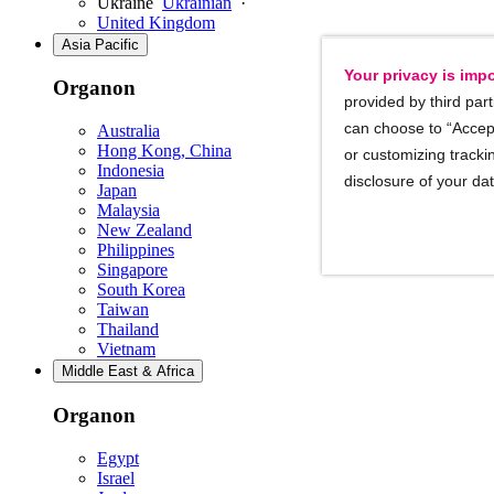
Ukraine
Ukrainian
·
United Kingdom
Asia Pacific
Your privacy is impo
Organon
provided by third part
can choose to “Accept
Australia
Hong Kong, China
or customizing trackin
Indonesia
disclosure of your da
Japan
Malaysia
New Zealand
Philippines
Singapore
South Korea
Taiwan
Thailand
Vietnam
Middle East & Africa
Organon
Egypt
Israel