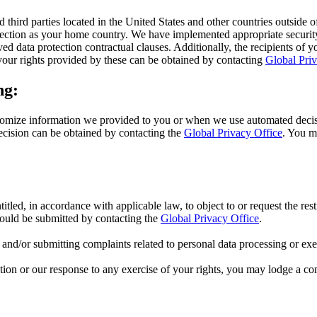
d third parties located in the United States and other countries outs
rotection as your home country. We have implemented appropriate securi
d data protection contractual clauses. Additionally, the recipients of y
our rights provided by these can be obtained by contacting
Global Priv
ng:
mize information we provided to you or when we use automated decision
ecision can be obtained by contacting the
Global Privacy Office
. You m
titled, in accordance with applicable law, to object to or request the res
hould be submitted by contacting the
Global Privacy Office
.
s and/or submitting complaints related to personal data processing or exer
ion or our response to any exercise of your rights, you may lodge a com