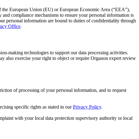
ide of the European Union (EU) or European Economic Area (“EEA”),
ty and compliance mechanisms to ensure your personal information is
our personal information are bound to duties of confidentiality through
acy Office
.
-making technologies to support our data processing activities.
ay also exercise your right to object or require Organon expert review
triction of processing of your personal information, and to request
cising specific rights as stated in our
Privacy Policy
.
plaint with your local data protection supervisory authority or local