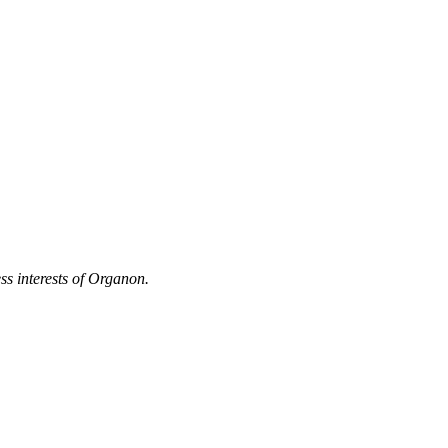
ss interests of Organon.