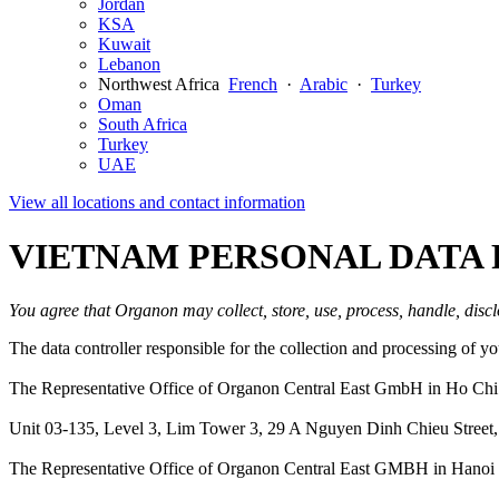
Jordan
KSA
Kuwait
Lebanon
Northwest Africa
French
·
Arabic
·
Turkey
Oman
South Africa
Turkey
UAE
View all locations and contact information
VIETNAM PERSONAL DATA 
You agree that Organon may collect, store, use, process, handle, discl
The data controller responsible for the collection and processing of 
The Representative Office of Organon Central East GmbH in Ho Chi
Unit 03-135, Level 3, Lim Tower 3, 29 A Nguyen Dinh Chieu Street,
The Representative Office of Organon Central East GMBH in Hanoi