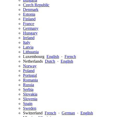
Bulgaria
Czech Republic
Denmark
Estonia
Finland
France
Germany
Hungary
Ireland
Italy
Latvia
Lithuania
Luxembourg
English
·
French
Netherlands
Dutch
·
English
Norway
Poland
Portugal
Romania
Russia
Serbia
Slovakia
Slovenia
Spain
Sweden
Switzerland
French
·
German
·
English