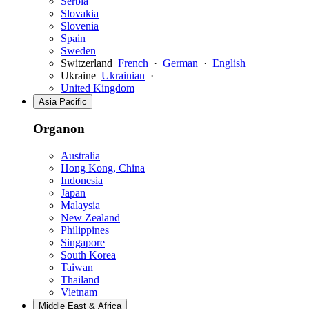
Serbia
Slovakia
Slovenia
Spain
Sweden
Switzerland
French
·
German
·
English
Ukraine
Ukrainian
·
United Kingdom
Asia Pacific
Organon
Australia
Hong Kong, China
Indonesia
Japan
Malaysia
New Zealand
Philippines
Singapore
South Korea
Taiwan
Thailand
Vietnam
Middle East & Africa