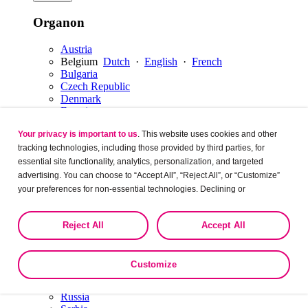
Organon
Austria
Belgium
Dutch
·
English
·
French
Bulgaria
Czech Republic
Denmark
Estonia
Finland
Your privacy is important to us
. This website uses cookies and other
France
Germany
tracking technologies, including those provided by third parties, for
Hungary
essential site functionality, analytics, personalization, and targeted
Ireland
advertising. You can choose to “Accept All”, “Reject All”, or “Customize”
Italy
your preferences for non-essential technologies. Declining or
Latvia
customizing tracking to reject optional tracking does not otherwise affect
Lithuania
the collection, use, storage, and disclosure of your data in other contexts
Luxembourg
English
·
French
Reject All
Accept All
as described in the terms of our
Privacy Policy
.
Netherlands
Dutch
·
English
Norway
Poland
Customize
Portugal
Romania
Russia