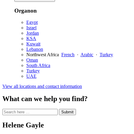
Organon
Egypt
Israel
Jordan
KSA
Kuwait
Lebanon
Northwest Africa
French
·
Arabic
·
Turkey
Oman
South Africa
Turkey
UAE
View all locations and contact information
What can we help you find?
Search
Search
Submit
site
for:
Helene Gayle