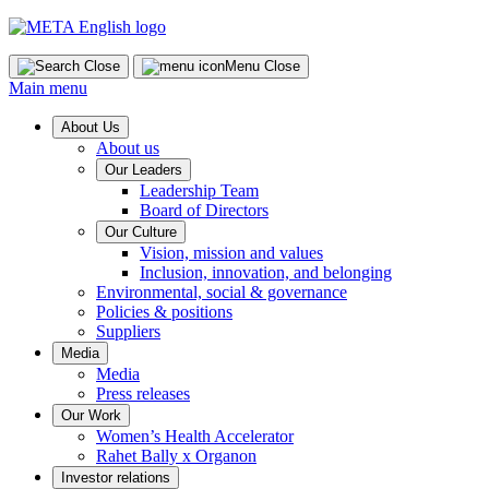
Skip
to
content
Close
Menu
Close
Main menu
About Us
About us
Our Leaders
Leadership Team
Board of Directors
Our Culture
Vision, mission and values
Inclusion, innovation, and belonging
Environmental, social & governance
Policies & positions
Suppliers
Media
Media
Press releases
Our Work
Women’s Health Accelerator
Rahet Bally x Organon
Investor relations