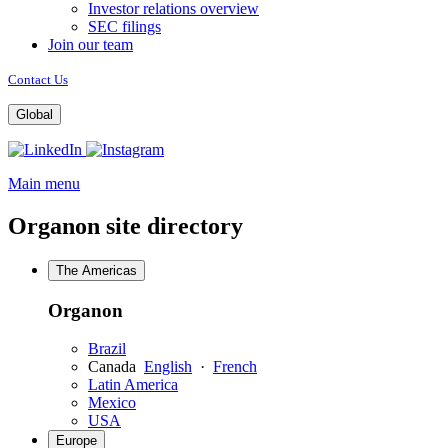
Investor relations overview
SEC filings
Join our team
Contact Us
Global
Opens
Opens
a
a
Main menu
new
new
window
window
Organon site directory
The Americas
Organon
Brazil
Canada
English
·
French
Latin America
Mexico
USA
Europe