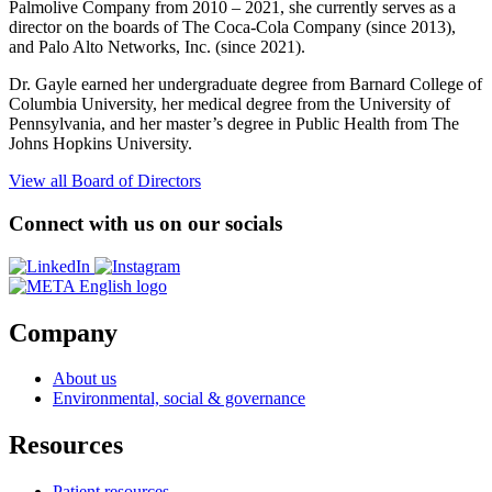
Palmolive Company from 2010 – 2021, she currently serves as a
director on the boards of The Coca-Cola Company (since 2013),
and Palo Alto Networks, Inc. (since 2021).
Dr. Gayle earned her undergraduate degree from Barnard College of
Columbia University, her medical degree from the University of
Pennsylvania, and her master’s degree in Public Health from The
Johns Hopkins University.
View all Board of Directors
Connect with us on our socials
Opens
Opens
a
a
new
new
window
window
Company
About us
Environmental, social & governance
Resources
Patient resources