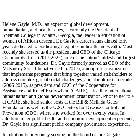
Helene Gayle, M.D., an expert on global development,
humanitarian, and health issues, is currently the President of
Spelman College in Atlanta, Georgia, the leader in education of
women of African descent. Dr. Gayle’s career spans almost forty
years dedicated to eradicating inequities in health and wealth. Most
recently she served as the president and CEO of the Chicago
Community Trust (2017-2022), one of the nation’s oldest and largest
community foundations. Dr. Gayle formerly served as CEO of the
McKinsey Social Initiative (2015-2017), a nonprofit organization
that implements programs that bring together varied stakeholders to
address complex global social challenges, and, for almost a decade
(2006-2015), as president and CEO of the Cooperative for
Assistance and Relief Everywhere (CARE), a leading international
humanitarian and global development organization. Prior to her role
at CARE, she held senior posts at the Bill & Melinda Gates
Foundation as well as the U.S. Centers for Disease Control and
Prevention (CDC) where she worked for over twenty years. In
addition to her public health and economic development experience,
Dr. Gayle has significant public company governance experience.
In addition to previously serving on the board of the Colgate