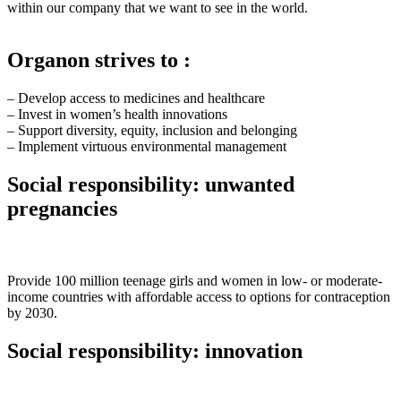
within our company that we want to see in the world.
Organon strives to :
– Develop access to medicines and healthcare
– Invest in women’s health innovations
– Support diversity, equity, inclusion and belonging
– Implement virtuous environmental management
Social responsibility: unwanted
pregnancies
Provide 100 million teenage girls and women in low- or moderate-
income countries with affordable access to options for contraception
by 2030.
Social responsibility: innovation