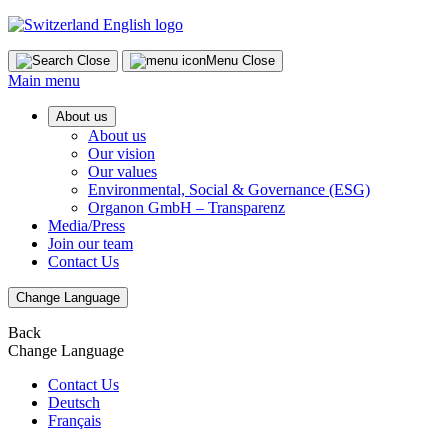
Skip
to
content
Close
Menu
Close
Main menu
About us
About us
Our vision
Our values
Environmental, Social & Governance (ESG)
Organon GmbH – Transparenz
Media/Press
Join our team
Contact Us
Change Language
Back
Change Language
Contact Us
Deutsch
Français