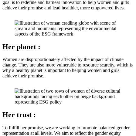
goal is to redefine and harness innovation to help women and girls
achieve their promise and lead healthier, more empowered lives.
Her planet
:
Women are disproportionately affected by the impact of climate
change. They are also more vulnerable to resource scarcity, which is
why a healthy planet is important to helping women and girls
achieve their promise.
Her trust
:
To fulfill her promise, we are working to promote balanced gender
representation at all levels. We aim to reflect the gender equity