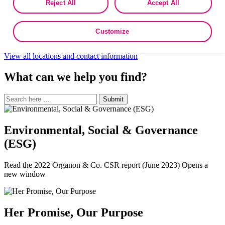
Northwest Africa
French
·
Arabic
·
Turkey
Reject All
Accept All
as described in the terms of our
Privacy Policy
.
Oman
South Africa
Turkey
Customize
UAE
View all locations and contact information
What can we help you find?
Search
Search
Submit
site
for:
Environmental, Social & Governance
(ESG)
Read the 2022 Organon & Co. CSR report (June 2023) Opens a
new window
Her Promise, Our Purpose