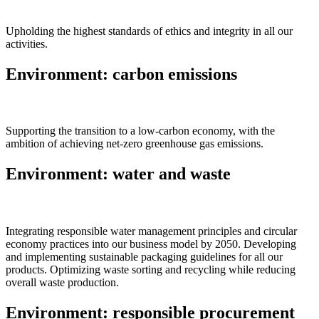
Upholding the highest standards of ethics and integrity in all our
activities.
Environment: carbon emissions
Supporting the transition to a low-carbon economy, with the
ambition of achieving net-zero greenhouse gas emissions.
Environment: water and waste
Integrating responsible water management principles and circular
economy practices into our business model by 2050. Developing
and implementing sustainable packaging guidelines for all our
products. Optimizing waste sorting and recycling while reducing
overall waste production.
Environment: responsible procurement