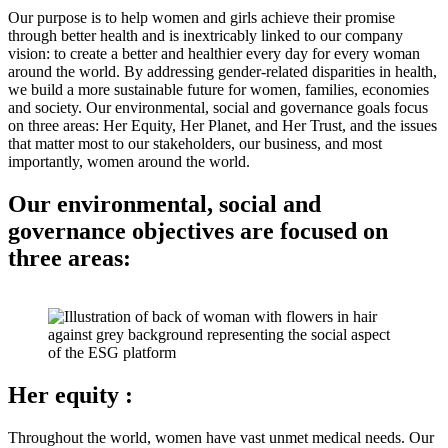
Our purpose is to help women and girls achieve their promise
through better health and is inextricably linked to our company
vision: to create a better and healthier every day for every woman
around the world. By addressing gender-related disparities in health,
we build a more sustainable future for women, families, economies
and society. Our environmental, social and governance goals focus
on three areas: Her Equity, Her Planet, and Her Trust, and the issues
that matter most to our stakeholders, our business, and most
importantly, women around the world.
Our environmental, social and
governance objectives are focused on
three areas:
Her equity
:
Throughout the world, women have vast unmet medical needs. Our