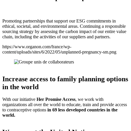
Promoting partnerships that support our ESG commitments in
ethical, societal, and environmental areas. Continuing a responsible
sourcing strategy by assessing the carbon impact of our entire value
chain, including the activities of our suppliers and partners.
https://www.organon.com/france/wp-
content/uploads/sites/6/2022/05/unplanned-pregnancy-sm.png
Increase access to family planning options
in the world
With our initiative
Her Promise Access
, we work with
organizations all over the world to educate, train and provide access
to contraceptive options
in 69 less developed countries in the
world.