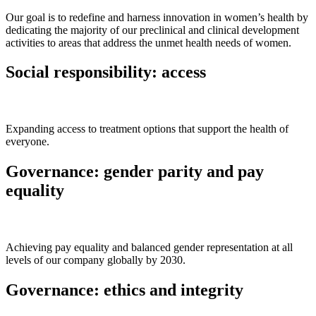
Our goal is to redefine and harness innovation in women’s health by
dedicating the majority of our preclinical and clinical development
activities to areas that address the unmet health needs of women.
Social responsibility: access
Expanding access to treatment options that support the health of
everyone.
Governance: gender parity and pay
equality
Achieving pay equality and balanced gender representation at all
levels of our company globally by 2030.
Governance: ethics and integrity