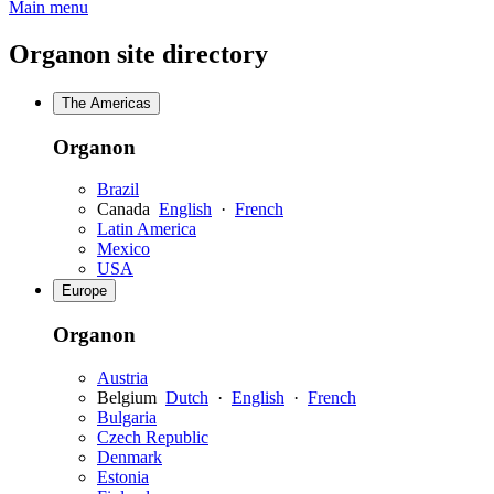
Main menu
Organon site directory
The Americas
Organon
Brazil
Canada
English
·
French
Latin America
Mexico
USA
Europe
Organon
Austria
Belgium
Dutch
·
English
·
French
Bulgaria
Czech Republic
Denmark
Estonia