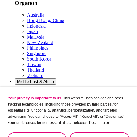
Organon
Australia
Hong Kong, China
Indonesia
Japan
Malaysia
New Zealand
Philippines
Singapore
South Korea
Taiwan
Thailand
Vietnam
Middle East & Africa
Organon
Your privacy is important to us
. This website uses cookies and other
tracking technologies, including those provided by third parties, for
Egypt
essential site functionality, analytics, personalization, and targeted
Israel
Jordan
advertising. You can choose to “Accept All”, “Reject All”, or “Customize”
KSA
your preferences for non-essential technologies. Declining or
Kuwait
customizing tracking to reject optional tracking does not otherwise affect
Lebanon
the collection, use, storage, and disclosure of your data in other contexts