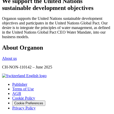
We support the United Nations
sustainable development objectives
Organon supports the United Nations sustainable development
objectives and participates in the United Nations Global Pact. Our
desire is to integrate the principles of water management, as defined
in the United Nations Global Pact CEO Water Mandate, into our
business models.
About Organon
About us
CH-NON-110142 – June 2025
Publisher
Terms of Use
AGB
Cookie Policy
Cookie Preferences
Privacy Policy