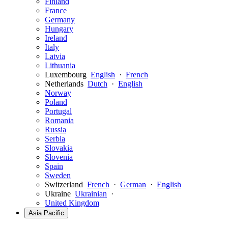
Finland
France
Germany
Hungary
Ireland
Italy
Latvia
Lithuania
Luxembourg
English
·
French
Netherlands
Dutch
·
English
Norway
Poland
Portugal
Romania
Russia
Serbia
Slovakia
Slovenia
Spain
Sweden
Switzerland
French
·
German
·
English
Ukraine
Ukrainian
·
United Kingdom
Asia Pacific