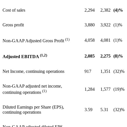
Cost of sales
2,294
2,382
(4)%
Gross profit
3,880
3,922
(1)%
(1)
4,058
4,081
(1)%
Non-GAAP Adjusted Gross Profit
(1,2)
2,085
2,275
(8)%
Adjusted EBITDA
Net Income, continuing operations
917
1,351
(32)%
Non-GAAP adjusted net income,
1,284
1,577
(19)%
(1)
continuing operations
Diluted Earnings per Share (EPS),
3.59
5.31
(32)%
continuing operations
Non-GAAP adjusted diluted EPS,