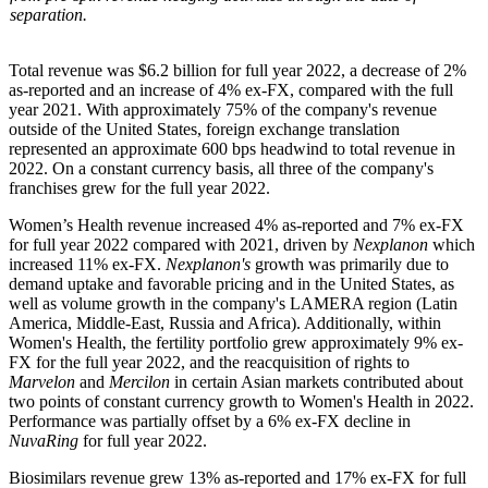
separation.
Total revenue was $6.2 billion for full year 2022, a decrease of 2%
as-reported and an increase of 4% ex-FX, compared with the full
year 2021. With approximately 75% of the company's revenue
outside of the United States, foreign exchange translation
represented an approximate 600 bps headwind to total revenue in
2022. On a constant currency basis, all three of the company's
franchises grew for the full year 2022.
Women’s Health revenue increased 4% as-reported and 7% ex-FX
for full year 2022 compared with 2021, driven by
Nexplanon
which
increased 11% ex-FX.
Nexplanon's
growth was primarily due to
demand uptake and favorable pricing and in the United States, as
well as volume growth in the company's LAMERA region (Latin
America, Middle-East, Russia and Africa). Additionally, within
Women's Health, the fertility portfolio grew approximately 9% ex-
FX for the full year 2022, and the reacquisition of rights to
Marvelon
and
Mercilon
in certain Asian markets contributed about
two points of constant currency growth to Women's Health in 2022.
Performance was partially offset by a 6% ex-FX decline in
NuvaRing
for full year 2022.
Biosimilars revenue grew 13% as-reported and 17% ex-FX for full