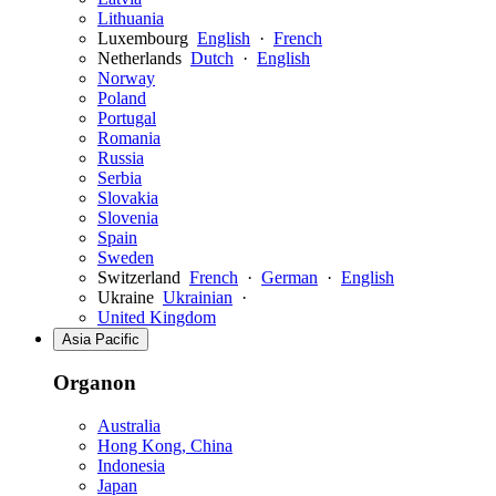
Lithuania
Luxembourg
English
·
French
Netherlands
Dutch
·
English
Norway
Poland
Portugal
Romania
Russia
Serbia
Slovakia
Slovenia
Spain
Sweden
Switzerland
French
·
German
·
English
Ukraine
Ukrainian
·
United Kingdom
Asia Pacific
Organon
Australia
Hong Kong, China
Indonesia
Japan