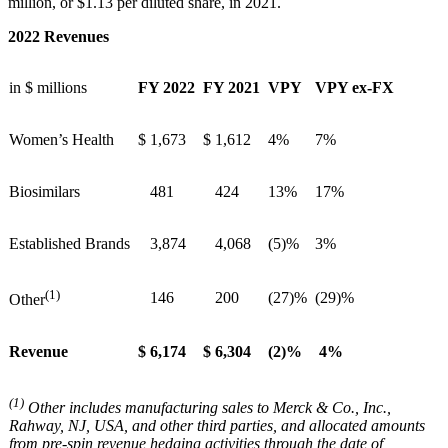
million, or $1.13 per diluted share, in 2021.
2022 Revenues
in $ millions
FY 2022
FY 2021
VPY
VPY ex-FX
Women’s Health
$
1,673
$
1,612
4%
7%
Biosimilars
481
424
13%
17%
Established Brands
3,874
4,068
(5)%
3%
(1)
146
200
(27)%
(29)%
Other
Revenue
$
6,174
$
6,304
(2)%
4%
(1)
Other includes manufacturing sales to Merck & Co., Inc.,
Rahway, NJ, USA, and other third parties, and allocated amounts
from pre-spin revenue hedging activities through the date of