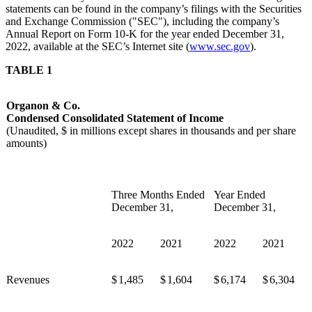
statements can be found in the company’s filings with the Securities
and Exchange Commission ("SEC"), including the company’s
Annual Report on Form 10-K for the year ended December 31,
2022, available at the SEC’s Internet site (
www.sec.gov
).
TABLE 1
Organon & Co.
Condensed Consolidated Statement of Income
(Unaudited, $ in millions except shares in thousands and per share
amounts)
Three Months Ended
Year Ended
December 31,
December 31,
2022
2021
2022
2021
Revenues
$
1,485
$
1,604
$
6,174
$
6,304