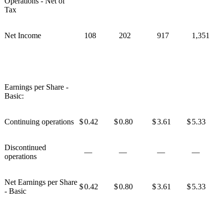
Operations - Net of
Tax
Net Income
108
202
917
1,351
Earnings per Share -
Basic:
Continuing operations
$
0.42
$
0.80
$
3.61
$
5.33
Discontinued
—
—
—
—
operations
Net Earnings per Share
$
0.42
$
0.80
$
3.61
$
5.33
- Basic