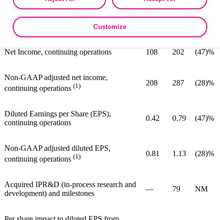
as described in the terms of our
Privacy Policy
.
(1,2)
380
470
(19)%
Adjusted EBITDA
Customize
Net Income, continuing operations
108
202
(47)%
Non-GAAP adjusted net income,
208
287
(28)%
(1)
continuing operations
Diluted Earnings per Share (EPS),
0.42
0.79
(47)%
continuing operations
Non-GAAP adjusted diluted EPS,
0.81
1.13
(28)%
(1)
continuing operations
Acquired IPR&D (in-process research and
—
79
NM
development) and milestones
Per share impact to diluted EPS from