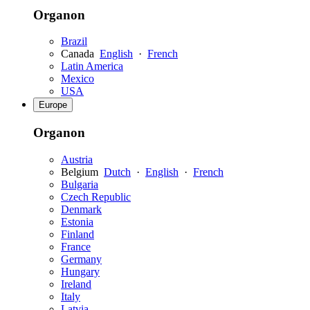
Organon
Brazil
Canada
English
·
French
Latin America
Mexico
USA
Europe
Organon
Austria
Belgium
Dutch
·
English
·
French
Bulgaria
Czech Republic
Denmark
Estonia
Finland
France
Germany
Hungary
Ireland
Italy
Latvia