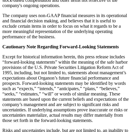
stock-based compensation and other items not reflective of the
company's ongoing operations.
The company uses non-GAAP financial measures in its operational
and financial decision making, and believes that it is useful to
exclude certain items in order to focus on what it regards to be a
more meaningful representation of the underlying operating
performance of the business.
Cautionary Note Regarding Forward-Looking Statements
Except for historical information herein, this press release includes
“forward-looking statements” within the meaning of the safe harbor
provisions of the U.S. Private Securities Litigation Reform Act of
1995, including, but not limited to, statements about management’s
expectations about Organon’s future financial performance and
prospects. Forward-looking statements may be identified by words
such as “expects,” “intends,” “anticipates,” “plans,” “believes,”
“seeks,” “estimates,” “will” or words of similar meaning. These
statements are based upon the current beliefs and expectations of the
company’s management and are subject to significant risks and
uncertainties. If underlying assumptions prove inaccurate or risks or
uncertainties materialize, actual results may differ materially from
those set forth in the forward-looking statements.
Risks and uncertainties include, but are not limited to, an inability to