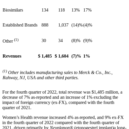
Biosimilars
134
118
13%
17%
Established Brands
888
1,037
(14)%
(4)%
(1)
30
34
(8)%
(9)%
Other
Revenues
$
1,485
$
1,604
(7)%
1%
(1)
Other includes manufacturing sales to Merck & Co., Inc.,
Rahway, NJ, USA and other third parties.
For the fourth quarter of 2022, total revenue was $1,485 million, a
decrease of 7% as-reported and an increase of 1% excluding the
impact of foreign currency (ex-FX), compared with the fourth
quarter of 2021.
Women’s Health revenue increased 4% as-reported, and 9% ex-FX
in the fourth quarter of 2022 compared with the fourth quarter of
2021, driven primarily by
Nexplanon®
(etonogestrel implant)
a long-