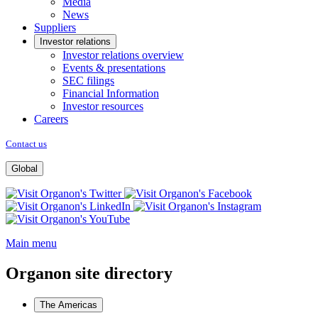
Media
News
Suppliers
Investor relations
Investor relations overview
Events & presentations
SEC filings
Financial Information
Investor resources
Careers
Contact us
Global
Opens
Opens
a
Opens
a
Opens
new
Opens
a
new
a
window
a
new
window
new
Main menu
new
window
window
window
Organon site directory
The Americas