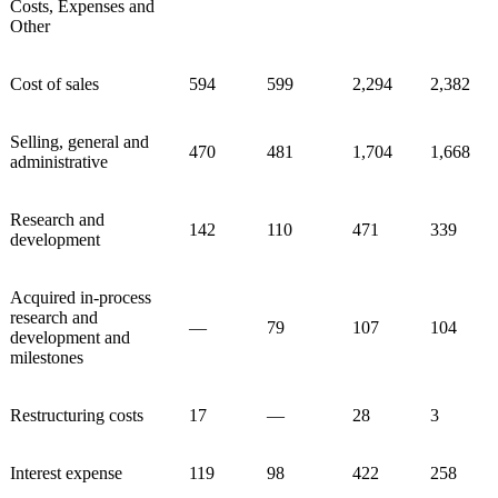
Costs, Expenses and
Other
Cost of sales
594
599
2,294
2,382
Selling, general and
470
481
1,704
1,668
administrative
Research and
142
110
471
339
development
Acquired in-process
research and
—
79
107
104
development and
milestones
Restructuring costs
17
—
28
3
Interest expense
119
98
422
258