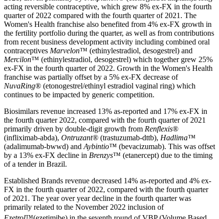
acting reversible contraceptive, which grew 8% ex-FX in the fourth
quarter of 2022 compared with the fourth quarter of 2021. The
Women's Health franchise also benefited from 4% ex-FX growth in
the fertility portfolio during the quarter, as well as from contributions
from recent business development activity including combined oral
contraceptives
Marvelon
™ (ethinylestradiol, desogestrel) and
Mercilon
™ (ethinylestradiol, desogestrel) which together grew 25%
ex-FX in the fourth quarter of 2022. Growth in the Women's Health
franchise was partially offset by a 5% ex-FX decrease of
NuvaRing
® (etonogestrel/ethinyl estradiol vaginal ring) which
continues to be impacted by generic competition.
Biosimilars revenue increased 13% as-reported and 17% ex-FX in
the fourth quarter 2022, compared with the fourth quarter of 2021
primarily driven by double-digit growth from
Renflexis
®
(infliximab-abda),
Ontruzant®
(trastuzumab-dttb),
Hadlima™
(adalimumab-bwwd) and
Aybintio™
(bevacizumab). This was offset
by a 13% ex-FX decline in
Brenzys
™ (etanercept) due to the timing
of a tender in Brazil.
Established Brands revenue decreased 14% as-reported and 4% ex-
FX in the fourth quarter of 2022, compared with the fourth quarter
of 2021. The year over year decline in the fourth quarter was
primarily related to the November 2022 inclusion of
Ezetrol
™
(ezetimibe) in the seventh round of VBP (Volume Based