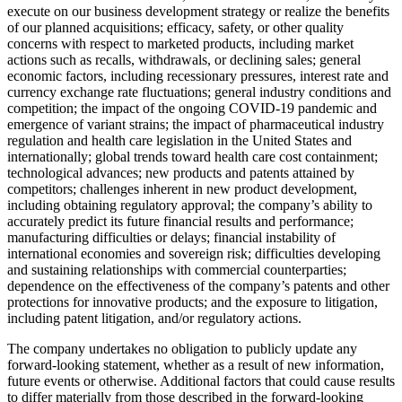
execute on our business development strategy or realize the benefits
of our planned acquisitions; efficacy, safety, or other quality
concerns with respect to marketed products, including market
actions such as recalls, withdrawals, or declining sales; general
economic factors, including recessionary pressures, interest rate and
currency exchange rate fluctuations; general industry conditions and
competition; the impact of the ongoing COVID-19 pandemic and
emergence of variant strains; the impact of pharmaceutical industry
regulation and health care legislation in the United States and
internationally; global trends toward health care cost containment;
technological advances; new products and patents attained by
competitors; challenges inherent in new product development,
including obtaining regulatory approval; the company’s ability to
accurately predict its future financial results and performance;
manufacturing difficulties or delays; financial instability of
international economies and sovereign risk; difficulties developing
and sustaining relationships with commercial counterparties;
dependence on the effectiveness of the company’s patents and other
protections for innovative products; and the exposure to litigation,
including patent litigation, and/or regulatory actions.
The company undertakes no obligation to publicly update any
forward-looking statement, whether as a result of new information,
future events or otherwise. Additional factors that could cause results
to differ materially from those described in the forward-looking