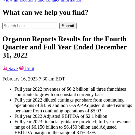
What can we help you find?
Search
Search
Submit
site
for:
Organon Reports Results for the Fourth
Quarter and Full Year Ended December
31, 2022
Save
Print
February 16, 2023 7:30 am EDT
Full year 2022 revenues of $6.2 billion; all three franchises
contribute to growth on constant currency basis
Full year 2022 diluted earnings per share from continuing
operations of $3.59 and non-GAAP Adjusted diluted earnings
per share from continuing operations of $5.03
Full year 2022 Adjusted EBITDA of $2.1 billion
Full year 2023 financial guidance provided; full year revenue
range of $6.150 billion to $6.450 billion and Adjusted
EBITDA margin in the range of 31%-33%