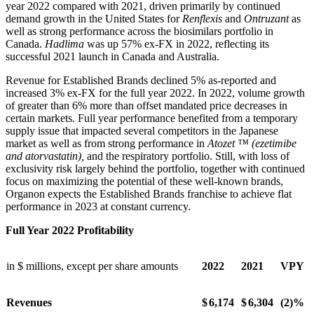
year 2022 compared with 2021, driven primarily by continued
demand growth in the United States for
Renflexis
and
Ontruzant
as
well as strong performance across the biosimilars portfolio in
Canada.
Hadlima
was up 57% ex-FX in 2022, reflecting its
successful 2021 launch in Canada and Australia.
Revenue for Established Brands declined 5% as-reported and
increased 3% ex-FX for the full year 2022. In 2022, volume growth
of greater than 6% more than offset mandated price decreases in
certain markets. Full year performance benefited from a temporary
supply issue that impacted several competitors in the Japanese
market as well as from strong performance in
Atozet ™ (ezetimibe
and atorvastatin),
and the respiratory portfolio. Still, with loss of
exclusivity risk largely behind the portfolio, together with continued
focus on maximizing the potential of these well-known brands,
Organon expects the Established Brands franchise to achieve flat
performance in 2023 at constant currency.
Full Year 2022 Profitability
in $ millions, except per share amounts
2022
2021
VPY
Revenues
$
6,174
$
6,304
(2)%