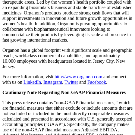
therapeutic areas. Led by the women’s health portfolio coupled with
an expanding biosimilars business and stable franchise of established
medicines, Organon’s products produce strong cash flows that will
support investments in innovation and future growth opportunities in
women’s health. In addition, Organon is pursuing opportunities to
collaborate with biopharmaceutical innovators looking to
commercialize their products by leveraging its scale and presence in
fast growing international markets.
Organon has a global footprint with significant scale and geographic
reach, world-class commercial capabilities, and approximately
10,000 employees with headquarters located in Jersey City, New
Jersey.
For more information, visit
http://www.organon.com
and connect
with us on
LinkedIn
,
Instagram
,
Twitter
and
Facebook
.
Cautionary Note Regarding Non-GAAP Financial Measures
This press release contains “non-GAAP financial measures,” which
are financial measures that either exclude or include amounts that are
not excluded or included in the most directly comparable measures
calculated and presented in accordance with U.S. generally accepted
accounting principles (“GAAP”). Specifically, the company makes
use of the non-GAAP financial measures Adjusted EBITDA,