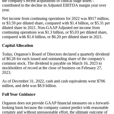
the company's recent acquisitions of clinical stage assets -
contributed to the decline in Adjusted EBITDA margin year over
year.
Net income from continuing operations for 2022 was $917 million,
or $3.59 per diluted share, compared with $1.4 billion, or $5.31 per
diluted share in 2021. Non-GAAP Adjusted net income from
continuing operations was $1.3 billion, or $5.03 per diluted share,
compared with $1.6 billion, or $6.20 per diluted share in 2021.
Capital Allocation
Today, Organon’s Board of Directors declared a quarterly dividend
of $0.28 for each issued and outstanding share of the company's
common stock. The dividend is payable on March 16, 2023 to
stockholders of record at the close of business on February 27,
2023.
As of December 31, 2022, cash and cash equivalents were $706
million, and debt was $8.9 billion.
Full Year Guidance
Organon does not provide GAAP financial measures on a forward-
looking basis because the company cannot predict with reasonable
certainty and without unreasonable effort, the ultimate outcome of