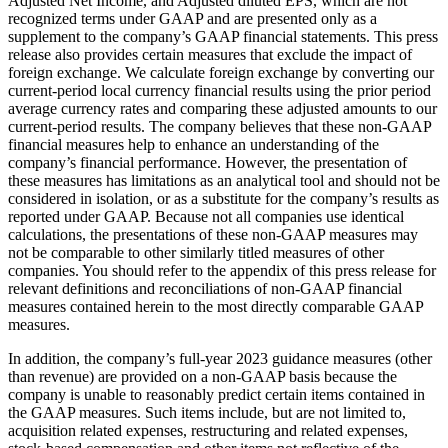
Adjusted Net Income, and Adjusted diluted EPS, which are not
recognized terms under GAAP and are presented only as a
supplement to the company’s GAAP financial statements. This press
release also provides certain measures that exclude the impact of
foreign exchange. We calculate foreign exchange by converting our
current-period local currency financial results using the prior period
average currency rates and comparing these adjusted amounts to our
current-period results. The company believes that these non-GAAP
financial measures help to enhance an understanding of the
company’s financial performance. However, the presentation of
these measures has limitations as an analytical tool and should not be
considered in isolation, or as a substitute for the company’s results as
reported under GAAP. Because not all companies use identical
calculations, the presentations of these non-GAAP measures may
not be comparable to other similarly titled measures of other
companies. You should refer to the appendix of this press release for
relevant definitions and reconciliations of non-GAAP financial
measures contained herein to the most directly comparable GAAP
measures.
In addition, the company’s full-year 2023 guidance measures (other
than revenue) are provided on a non-GAAP basis because the
company is unable to reasonably predict certain items contained in
the GAAP measures. Such items include, but are not limited to,
acquisition related expenses, restructuring and related expenses,