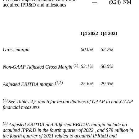
—
(0.24)
NM
acquired IPR&D and milestones
Q4 2022
Q4 2021
Gross margin
60.0%
62.7%
(1)
63.1%
66.0%
Non-GAAP Adjusted Gross Margin
(1,2)
25.6%
29.3%
Adjusted EBITDA margin
(1)
See Tables 4,5 and 6 for reconciliations of GAAP to non-GAAP
financial measures
(2)
Adjusted EBITDA and Adjusted EBITDA margin include no
acquired IPR&D in the fourth quarter of 2022 , and $79 million in
the fourth quarter of 2021 related to acquired IPR&D and