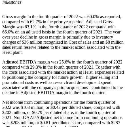
milestones
Gross margin in the fourth quarter of 2022 was 60.0% as-reported,
compared with 62.7% in the prior year period. Adjusted Gross
Margin was 63.1% in the fourth quarter of 2022 compared with
66.0% on an adjusted basis in the fourth quarter of 2021. The year
over year decline in gross margin is primarily due to inventory
charges of $36 million recognized in Cost of sales and an $8 million
sales return reserve related to the market action associated with the
Heist plant.
Adjusted EBITDA margin was 25.6% in the fourth quarter of 2022
compared with 29.3% in the fourth quarter of 2021. Together with
the costs associated with the market action at Heist, expenses related
to positioning the company for future growth - higher selling and
promotional costs as well as research and development spend
associated with the company's prior acquisitions - contributed to the
decline in Adjusted EBITDA margin in the fourth quarter.
Net income from continuing operations for the fourth quarter of
2022 was $108 million, or $0.42 per diluted share, compared with
$202 million, or $0.79 per diluted share, in the fourth quarter of
2021. Non-GAAP Adjusted net income from continuing operations
was $208 million, or $0.81 per diluted share, compared with $287