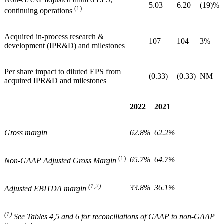
5.03
6.20
(19)%
(1)
continuing operations
Acquired in-process research &
107
104
3%
development (IPR&D) and milestones
Per share impact to diluted EPS from
(0.33)
(0.33)
NM
acquired IPR&D and milestones
2022
2021
Gross margin
62.8%
62.2%
(1)
65.7%
64.7%
Non-GAAP Adjusted Gross Margin
(1,2)
33.8%
36.1%
Adjusted EBITDA margin
(1)
See Tables 4,5 and 6 for reconciliations of GAAP to non-GAAP