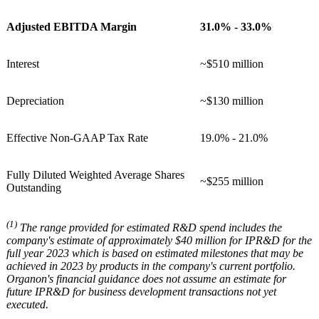
Adjusted EBITDA Margin
31.0% - 33.0%
Interest
~$510 million
Depreciation
~$130 million
Effective Non-GAAP Tax Rate
19.0% - 21.0%
Fully Diluted Weighted Average Shares
~$255 million
Outstanding
(1)
The range provided for estimated R&D spend includes the
company's estimate of approximately $40 million for IPR&D for the
full year 2023 which is based on estimated milestones that may be
achieved in 2023 by products in the company's current portfolio.
Organon's financial guidance does not assume an estimate for
future IPR&D for business development transactions not yet
executed.