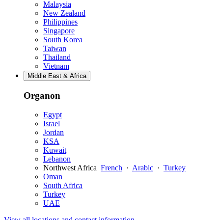
Malaysia
New Zealand
Philippines
Singapore
South Korea
Taiwan
Thailand
Vietnam
Middle East & Africa
Organon
Egypt
Israel
Jordan
KSA
Kuwait
Lebanon
Northwest Africa
French
·
Arabic
·
Turkey
Oman
South Africa
Turkey
UAE
View all locations and contact information