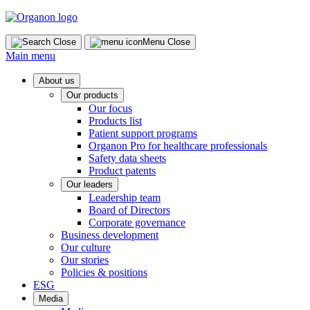
Skip
to
content
Close
Menu
Close
Main menu
About us
Our products
Our focus
Products list
Patient support programs
Organon Pro for healthcare professionals
Safety data sheets
Product patents
Our leaders
Leadership team
Board of Directors
Corporate governance
Business development
Our culture
Our stories
Policies & positions
ESG
Media