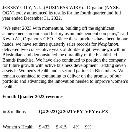
JERSEY CITY, N.J.--(BUSINESS WIRE)--
Organon (NYSE:
OGN) today announced its results for the fourth quarter and full
year ended December 31, 2022.
"We enter 2023 with momentum, building off the significant
achievements in our short history as an independent company," said
Kevin Ali, Organon's CEO. "Since these products have been in our
hands, we have set three quarterly sales records for
Nexplanon
,
delivered two consecutive years of double-digit revenue growth in
Biosimilars and demonstrated the durability of the Established
Brands franchise. We have also continued to position the company
for future growth with active business development - adding seven
assets in Women's Health and a second partner in Biosimilars. We
remain committed to continuing to deliver on the promise of our
portfolio and advancing the innovation needed to improve women’s
health."
Fourth Quarter 2022 revenues
in $ millions
Q4 2022
Q4 2021
VPY
VPY ex-FX
Women’s Health
$
433
$
415
4%
9%