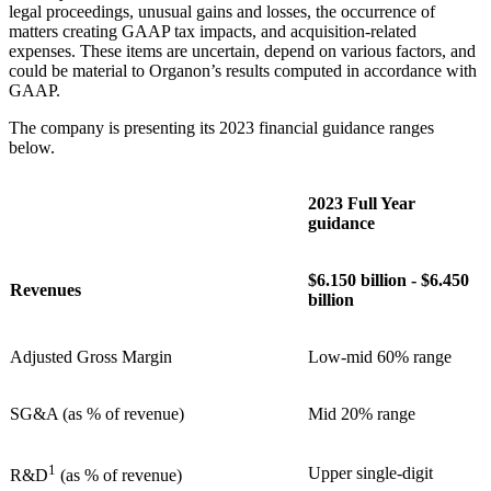
legal proceedings, unusual gains and losses, the occurrence of
matters creating GAAP tax impacts, and acquisition-related
expenses. These items are uncertain, depend on various factors, and
could be material to Organon’s results computed in accordance with
GAAP.
The company is presenting its 2023 financial guidance ranges
below.
2023 Full Year
guidance
$6.150 billion - $6.450
Revenues
billion
Adjusted Gross Margin
Low-mid 60% range
SG&A (as % of revenue)
Mid 20% range
1
Upper single-digit
R&D
(as % of revenue)