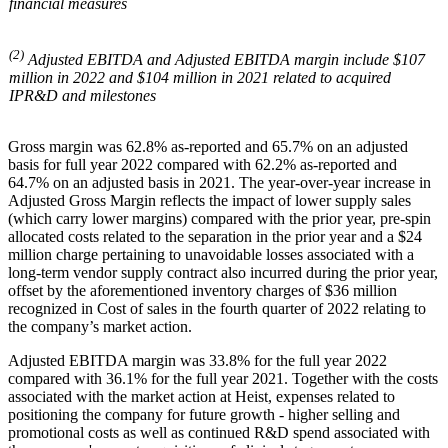
financial measures
(2)
Adjusted EBITDA and Adjusted EBITDA margin include $107
million in 2022 and $104 million in 2021 related to acquired
IPR&D and milestones
Gross margin was 62.8% as-reported and 65.7% on an adjusted
basis for full year 2022 compared with 62.2% as-reported and
64.7% on an adjusted basis in 2021. The year-over-year increase in
Adjusted Gross Margin reflects the impact of lower supply sales
(which carry lower margins) compared with the prior year, pre-spin
allocated costs related to the separation in the prior year and a $24
million charge pertaining to unavoidable losses associated with a
long-term vendor supply contract also incurred during the prior year,
offset by the aforementioned inventory charges of $36 million
recognized in Cost of sales in the fourth quarter of 2022 relating to
the company’s market action.
Adjusted EBITDA margin was 33.8% for the full year 2022
compared with 36.1% for the full year 2021. Together with the costs
associated with the market action at Heist, expenses related to
positioning the company for future growth - higher selling and
promotional costs as well as continued R&D spend associated with