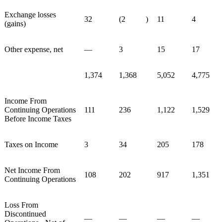
Exchange losses
32
(2
)
11
4
(gains)
Other expense, net
—
3
15
17
1,374
1,368
5,052
4,775
Income From
Continuing Operations
111
236
1,122
1,529
Before Income Taxes
Taxes on Income
3
34
205
178
Net Income From
108
202
917
1,351
Continuing Operations
Loss From
Discontinued
—
—
—
—