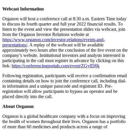
Webcast Information
Organon will host a conference call at 8:30 a.m. Eastern Time today
to discuss its fourth quarter and full year 2022 financial results. To
listen to the event and view the presentation slides via webcast, join
from the Organon Investor Relations website at
https://www.organon.com/investor-relations/events-and-
presentations/
. A replay of the webcast will be available
approximately two hours after the conclusion of the live event on the
company’s website. Institutional investors and analysts interested in
participating in the call must register in advance by clicking on this
link:
https://conferencingportals.com/event/ZGyfDfjk
Following registration, participants will receive a confirmation email
containing details on how to join the conference call, including dial-
in information and a unique passcode and registrant ID. Pre-
registration will allow participants to bypass an operator and be
placed directly into the call.
About Organon
Organon is a global healthcare company with a focus on improving
the health of women throughout their lives. Organon has a portfolio
of more than 60 medicines and products across a range of