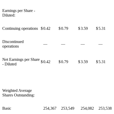
Earnings per Share -
Diluted:
Continuing operations
$
0.42
$
0.79
$
3.59
$
5.31
Discontinued
—
—
—
—
operations
Net Earnings per Share
$
0.42
$
0.79
$
3.59
$
5.31
- Diluted
Weighted Average
Shares Outstanding:
Basic
254,367
253,549
254,082
253,538