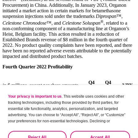
Procurement) in China. Additionally, In January 2023, Organon
initiated a market action in certain markets for betamethasone
suspension injections sold under the trademarks
Diprospan
™,
®
Celestone Chronodose
™, and
Celestone Soluspan
, related to a
non-conforming component of a manufacturing line at Organon’s
Heist, Belgium facility. This action resulted in a reduction of
Established Brands revenue of $8 million in the fourth quarter of
2022. No product quality complaints have been reported, and there
have been no reported adverse events attributable to the potentially
impacted and distributed product batches.
Fourth Quarter 2022 Profitability
Q4
Q4
in $ millions, except per share amounts
VPY
2022
2021
Your privacy is important to us
. This website uses cookies and other
tracking technologies, including those provided by third parties, for
Revenues
$
1,485
$
1,604
(7)%
essential site functionality, analytics, personalization, and targeted
advertising. You can choose to “Accept All”, “Reject All”, or “Customize”
Gross profit
891
1,005
(11)%
your preferences for non-essential technologies. Declining or
customizing tracking to reject optional tracking does not otherwise affect
the collection, use, storage, and disclosure of your data in other contexts
(1)
937
1,059
(12)%
Non-GAAP Adjusted Gross Profit
Reject All
Accept All