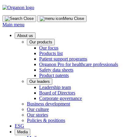
Skip
to
content
Close
Menu
Close
Main menu
About us
Our products
Our focus
Products list
Patient support programs
Organon Pro for healthcare professionals
Safety data sheets
Product patents
Our leaders
Leadership team
Board of Directors
Corporate governance
Business development
Our culture
Our stories
Policies & positions
ESG
Media