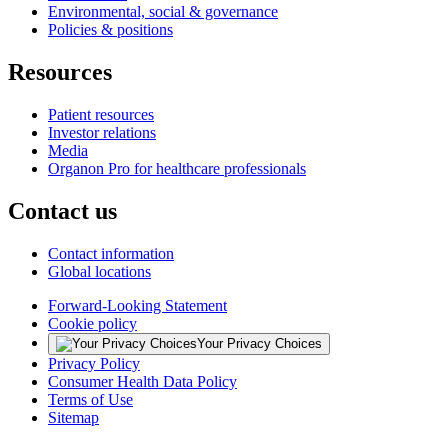
Environmental, social & governance
Policies & positions
Resources
Patient resources
Investor relations
Media
Organon Pro for healthcare professionals
Contact us
Contact information
Global locations
Forward-Looking Statement
Cookie policy
Your Privacy Choices
Privacy Policy
Consumer Health Data Policy
Terms of Use
Sitemap