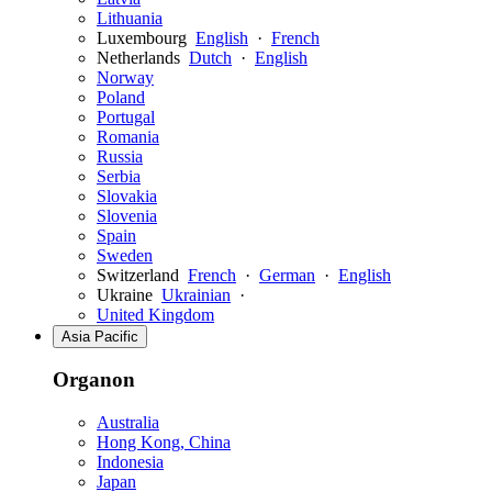
Lithuania
Luxembourg
English
·
French
Netherlands
Dutch
·
English
Norway
Poland
Portugal
Romania
Russia
Serbia
Slovakia
Slovenia
Spain
Sweden
Switzerland
French
·
German
·
English
Ukraine
Ukrainian
·
United Kingdom
Asia Pacific
Organon
Australia
Hong Kong, China
Indonesia
Japan