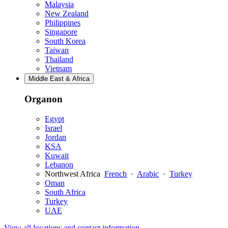
Malaysia
New Zealand
Philippines
Singapore
South Korea
Taiwan
Thailand
Vietnam
Middle East & Africa
Organon
Egypt
Israel
Jordan
KSA
Kuwait
Lebanon
Northwest Africa
French
·
Arabic
·
Turkey
Oman
South Africa
Turkey
UAE
View all locations and contact information