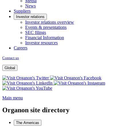
Media
News
Suppliers
Investor relations
Investor relations overview
Events & presentations
SEC filings
Financial Information
Investor resources
Careers
Contact us
Global
Opens
Opens
a
Opens
a
Opens
new
Opens
a
new
a
window
a
new
window
new
Main menu
new
window
window
window
Organon site directory
The Americas