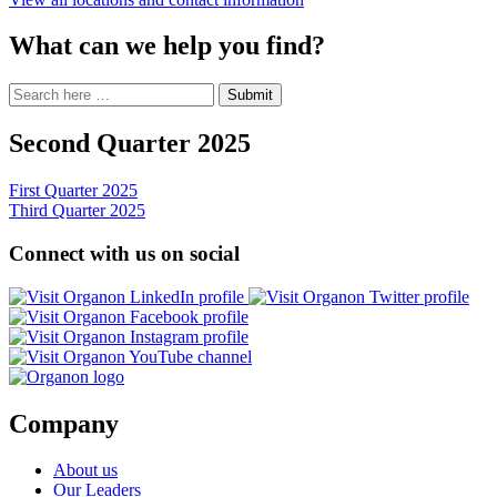
What can we help you find?
Search
Search
Submit
site
for:
Second Quarter 2025
Post
First Quarter 2025
Third Quarter 2025
navigation
Connect with us on social
Opens
Ope
a
Opens
a
new
a
Opens
ne
window
new
a
Opens
win
window
new
a
window
new
window
Company
About us
Our Leaders