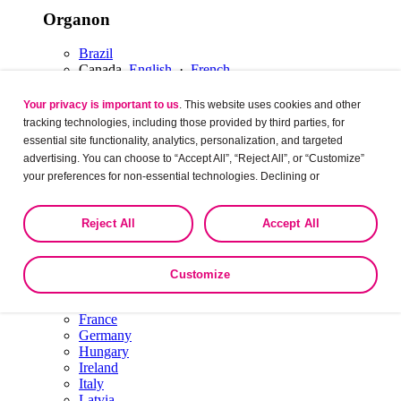
Organon
Brazil
Canada
English
·
French
Latin America
Mexico
Your privacy is important to us
. This website uses cookies and other
USA
tracking technologies, including those provided by third parties, for
Europe
essential site functionality, analytics, personalization, and targeted
advertising. You can choose to “Accept All”, “Reject All”, or “Customize”
Organon
your preferences for non-essential technologies. Declining or
customizing tracking to reject optional tracking does not otherwise affect
Austria
the collection, use, storage, and disclosure of your data in other contexts
Belgium
Dutch
·
English
·
French
Reject All
Accept All
as described in the terms of our
Privacy Policy
.
Bulgaria
Czech Republic
Denmark
Customize
Estonia
Finland
France
Germany
Hungary
Ireland
Italy
Latvia